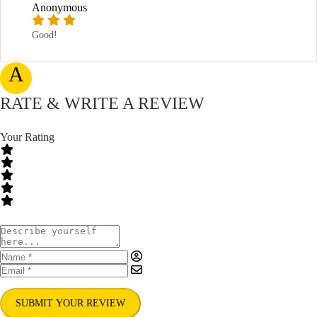
Anonymous
Good!
A
RATE & WRITE A REVIEW
Your Rating
SUBMIT YOUR REVIEW