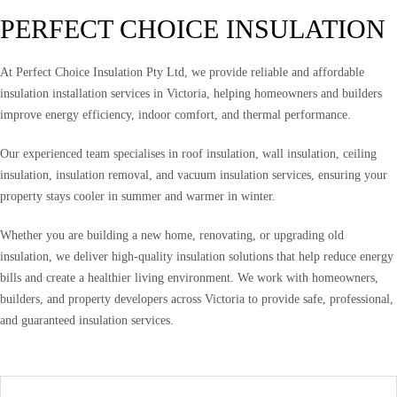
PERFECT CHOICE INSULATION
At Perfect Choice Insulation Pty Ltd, we provide reliable and affordable
insulation installation services in Victoria, helping homeowners and builders
improve energy efficiency, indoor comfort, and thermal performance.
Our experienced team specialises in roof insulation, wall insulation, ceiling
insulation, insulation removal, and vacuum insulation services, ensuring your
property stays cooler in summer and warmer in winter.
Whether you are building a new home, renovating, or upgrading old
insulation, we deliver high-quality insulation solutions that help reduce energy
bills and create a healthier living environment. We work with homeowners,
builders, and property developers across Victoria to provide safe, professional,
and guaranteed insulation services.