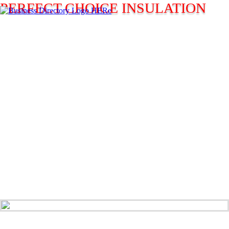
PERFECT CHOICE INSULATION