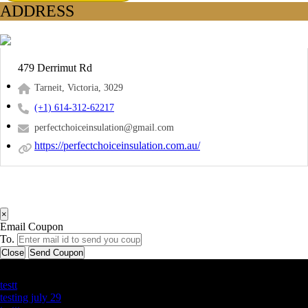
ADDRESS
479 Derrimut Rd
Tarneit, Victoria, 3029
(+1) 614-312-62217
perfectchoiceinsulation@gmail.com
https://perfectchoiceinsulation.com.au/
×
Email Coupon
To.
Close
Send Coupon
Latest Business Listings
testt
testing july 29