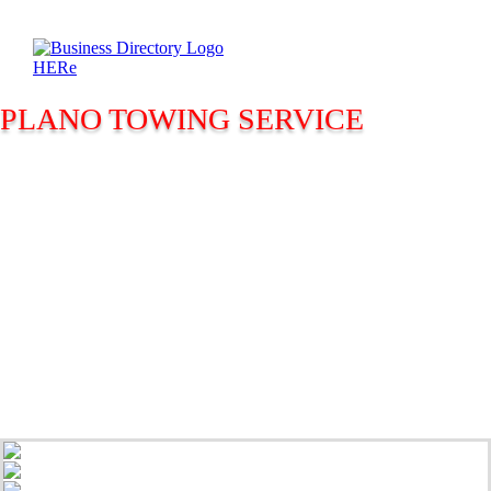
PLANO TOWING SERVICE