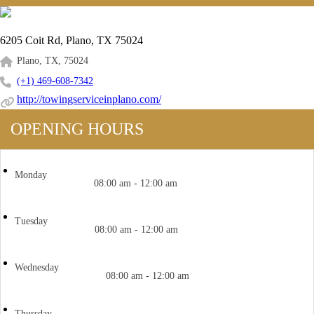
6205 Coit Rd, Plano, TX 75024
Plano, TX, 75024
(+1) 469-608-7342
http://towingserviceinplano.com/
OPENING HOURS
Monday
08:00 am - 12:00 am
Tuesday
08:00 am - 12:00 am
Wednesday
08:00 am - 12:00 am
Thursday