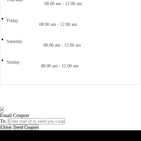
08:00 am - 12:00 am
Friday
08:00 am - 12:00 am
Saturday
08:00 am - 12:00 am
Sunday
08:00 am - 12:00 am
×
Email Coupon
To.
Close
Send Coupon
Latest Business Listings