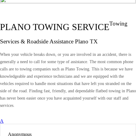
Towing
PLANO TOWING SERVICE
Services & Roadside Assistance Plano TX
When your vehicle breaks down, or you are involved in an accident, there is
generally a need to call for some type of assistance. The most common phone
calls are to towing companies such as Plano Towing. This is because we have
knowledgeable and experience technicians and we are equipped with the
vehicles required to handle most situations that have left you stranded on the
side of the road. Finding fast, friendly, and dependable flatbed towing in Plano
has never been easier once you have acquainted yourself with our staff and
services.
A
Anonymous