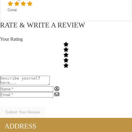
Great
RATE & WRITE A REVIEW
Your Rating
Submit Your Review
ADDRESS