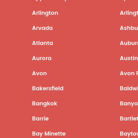
Arlington
Arling
Arvada
Ashbu
Atlanta
Aubur
Aurora
Austi
Avon
Avon 
Bakersfield
Baldw
Bangkok
Bany
Barrie
Bartle
Bay Minette
Bayto