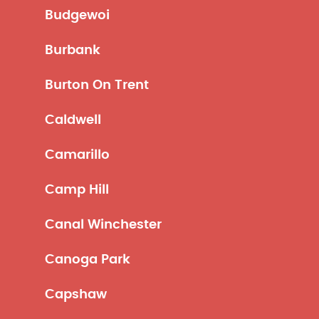
Budgewoi
Burbank
Burton On Trent
Caldwell
Camarillo
Camp Hill
Canal Winchester
Canoga Park
Capshaw