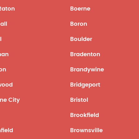
Raton
Boerne
all
Boron
l
Boulder
man
Bradenton
on
Brandywine
wood
Bridgeport
ne City
Bristol
Brookfield
field
Brownsville