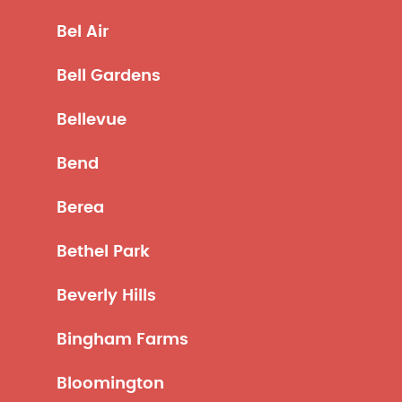
Bel Air
Bell Gardens
Bellevue
Bend
Berea
Bethel Park
Beverly Hills
Bingham Farms
Bloomington