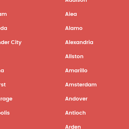
Addison
am
Aiea
eda
Alamo
der City
Alexandria
Allston
na
Amarillo
st
Amsterdam
rage
Andover
olis
Antioch
Arden