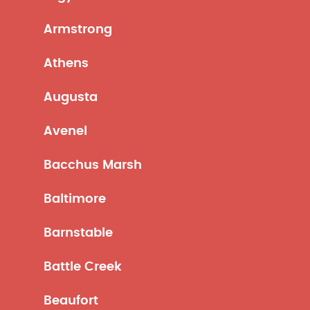
Armstrong
Athens
Augusta
Avenel
Bacchus Marsh
Baltimore
Barnstable
Battle Creek
Beaufort