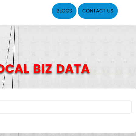
BLOGS
CONTACT US
LOCAL BIZ DATA