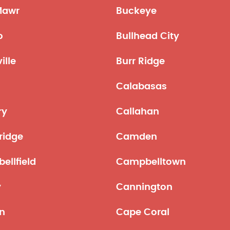
Mawr
Buckeye
o
Bullhead City
ille
Burr Ridge
Calabasas
ry
Callahan
idge
Camden
ellfield
Campbelltown
y
Cannington
n
Cape Coral