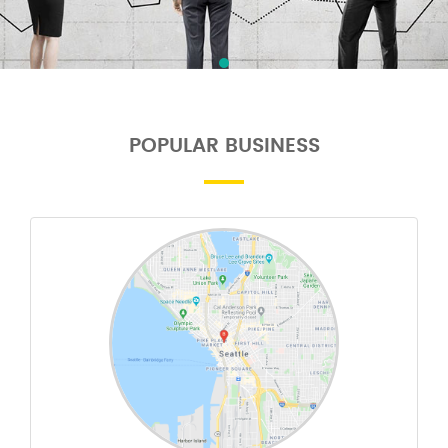
POPULAR BUSINESS