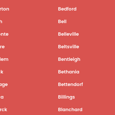
rton
Bedford
h
Bell
onte
Belleville
re
Beltsville
lem
Bentleigh
ck
Bethania
age
Bettendorf
ca
Billings
rck
Blanchard