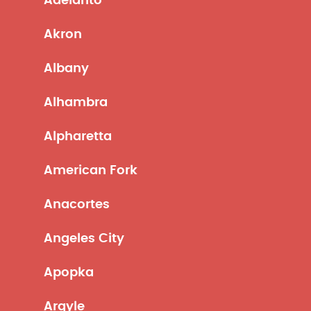
Adelanto
Akron
Albany
Alhambra
Alpharetta
American Fork
Anacortes
Angeles City
Apopka
Argyle