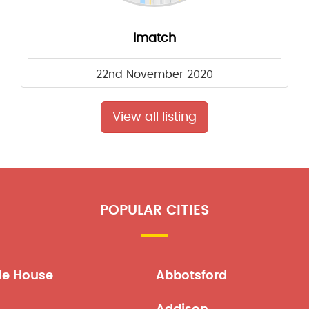
Imatch
22nd November 2020
View all listing
POPULAR CITIES
le House
Abbotsford