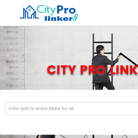
CITY PRO LINK