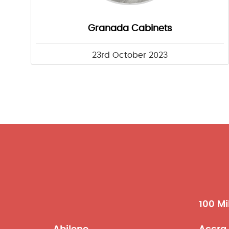
Granada Cabinets
23rd October 2023
100 Mi