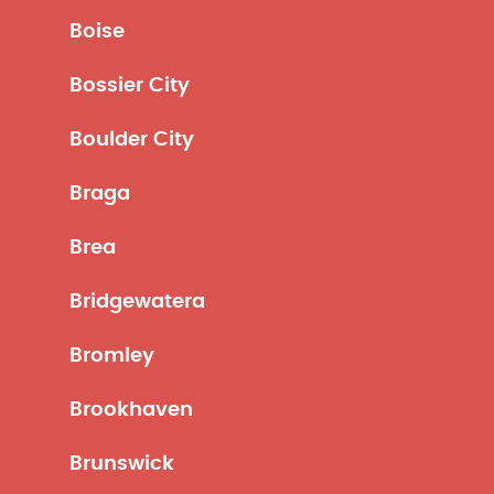
Boise
Bossier City
Boulder City
Braga
Brea
Bridgewatera
Bromley
Brookhaven
Brunswick