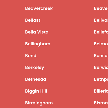
Beavercreek
Beave
Belfast
Beliva
Bella Vista
Bellef
Bellingham
Belmo
Bend,
Bensa
Berkeley
Berwi
Bethesda
Bethp
Biggin Hill
Billeri
Birmingham
Bisma