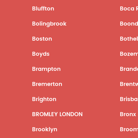
Bluffton
Boca 
Bolingbrook
Boond
Boston
Bothel
Boyds
Boze
Brampton
Brand
Bremerton
Brent
Brighton
Brisba
BROMLEY LONDON
Bronx
Brooklyn
Broom