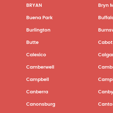
BRYAN
Bryn 
Buena Park
Buffal
Burlington
Burnsv
Butte
Cabot
Calexico
Calga
Camberwell
Cambr
Campbell
Campb
Canberra
Canb
Canonsburg
Canto