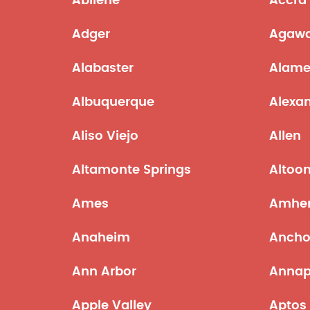
Abilene
Accra
Adger
Agaw
Alabaster
Alam
Albuquerque
Alexan
Aliso Viejo
Allen
Altamonte Springs
Altoo
Ames
Amher
Anaheim
Ancho
Ann Arbor
Annap
Apple Valley
Aptos