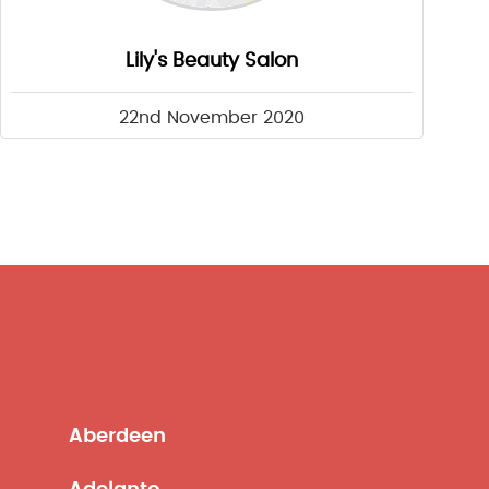
Lily's Beauty Salon
22nd November 2020
Aberdeen