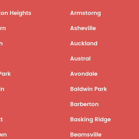
ton Heights
Armstorng
rn
Asheville
n
Auckland
n
Austral
Park
Avondale
in
Baldwin Park
o
Barberton
tt
Basking Ridge
wn
Beamsville