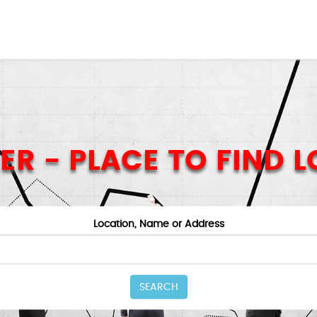
ER - PLACE TO FIND 
Location, Name or Address
SEARCH