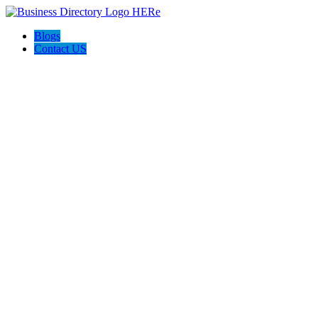
Blogs
Contact US