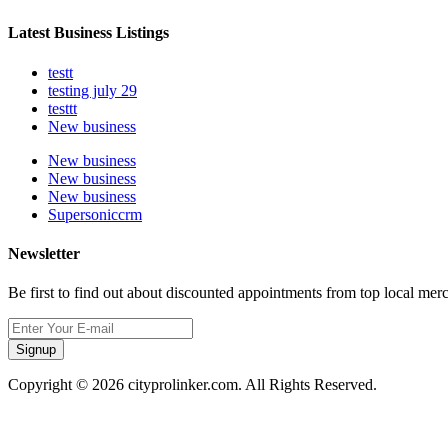
Latest Business Listings
testt
testing july 29
testtt
New business
New business
New business
New business
Supersoniccrm
Newsletter
Be first to find out about discounted appointments from top local mer
Signup
Copyright © 2026 cityprolinker.com. All Rights Reserved.