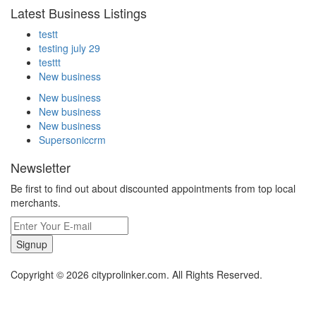
Latest Business Listings
testt
testing july 29
testtt
New business
New business
New business
New business
Supersoniccrm
Newsletter
Be first to find out about discounted appointments from top local
merchants.
Signup
Copyright © 2026 cityprolinker.com. All Rights Reserved.