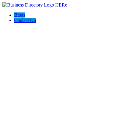
Blogs
Contact US