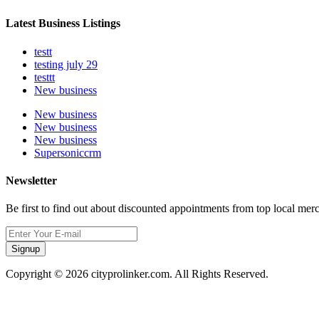
Latest Business Listings
testt
testing july 29
testtt
New business
New business
New business
New business
Supersoniccrm
Newsletter
Be first to find out about discounted appointments from top local mer
Signup
Copyright © 2026 cityprolinker.com. All Rights Reserved.