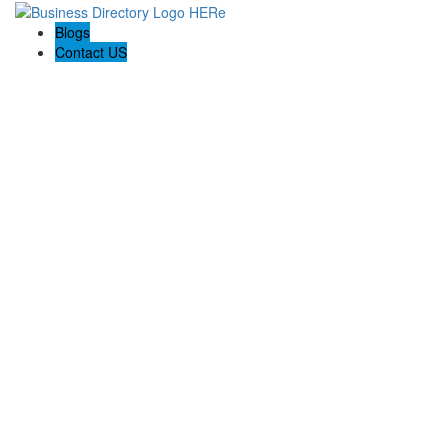
Blogs
Contact US