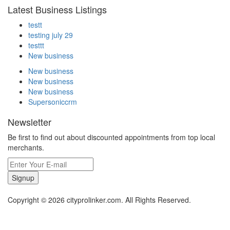
Latest Business Listings
testt
testing july 29
testtt
New business
New business
New business
New business
Supersoniccrm
Newsletter
Be first to find out about discounted appointments from top local
merchants.
Signup
Copyright © 2026 cityprolinker.com. All Rights Reserved.