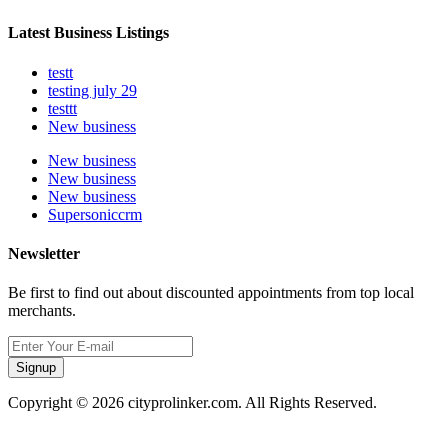
Latest Business Listings
testt
testing july 29
testtt
New business
New business
New business
New business
Supersoniccrm
Newsletter
Be first to find out about discounted appointments from top local
merchants.
Signup
Copyright © 2026 cityprolinker.com. All Rights Reserved.