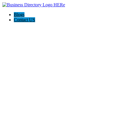
Blogs
Contact US