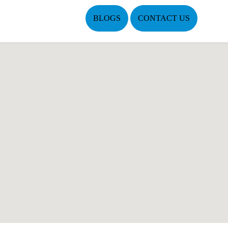
BLOGS
CONTACT US