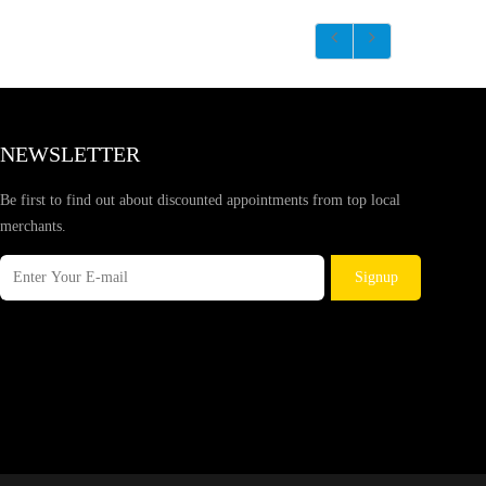
NEWSLETTER
Be first to find out about discounted appointments from top local
merchants.
Signup