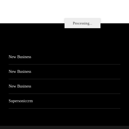
Processing...
New Business
New Business
New Business
Supersoniccrm