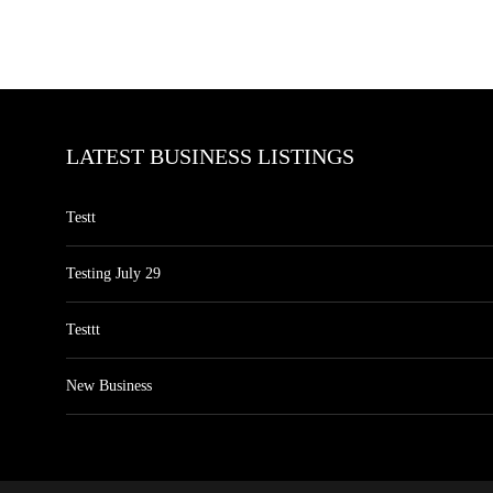
LATEST BUSINESS LISTINGS
Testt
Testing July 29
Testtt
New Business