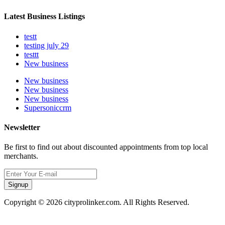
Latest Business Listings
testt
testing july 29
testtt
New business
New business
New business
New business
Supersoniccrm
Newsletter
Be first to find out about discounted appointments from top local
merchants.
Signup
Copyright © 2026 cityprolinker.com. All Rights Reserved.