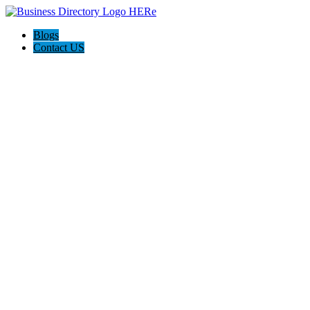
Blogs
Contact US