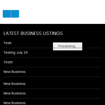
LATEST BUSINESS LISTINGS
Testt
Processing...
Testing July 29
Testtt
New Business
New Business
New Business
New Business