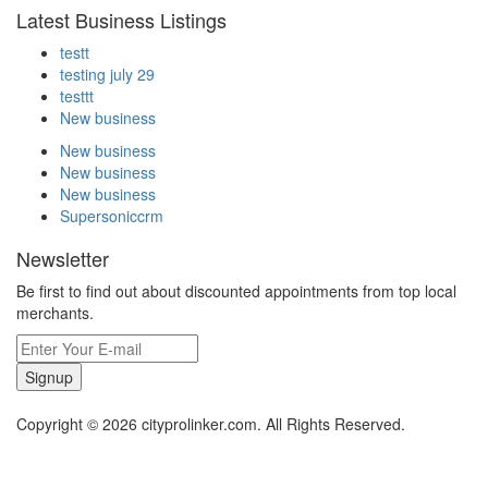
Latest Business Listings
testt
testing july 29
testtt
New business
New business
New business
New business
Supersoniccrm
Newsletter
Be first to find out about discounted appointments from top local
merchants.
Signup
Copyright © 2026 cityprolinker.com. All Rights Reserved.