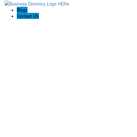
Blogs
Contact US