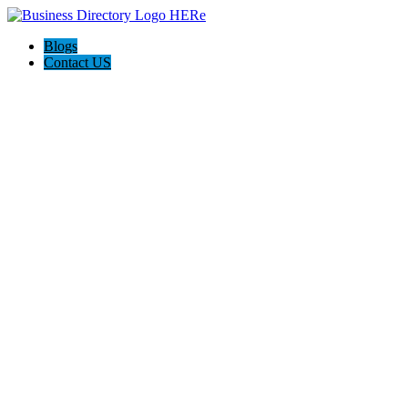
Blogs
Contact US