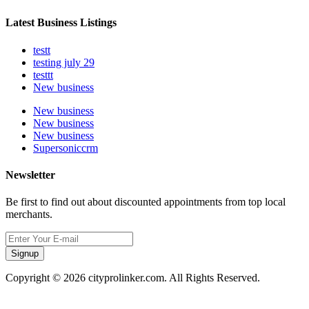
Latest Business Listings
testt
testing july 29
testtt
New business
New business
New business
New business
Supersoniccrm
Newsletter
Be first to find out about discounted appointments from top local
merchants.
Signup
Copyright © 2026 cityprolinker.com. All Rights Reserved.