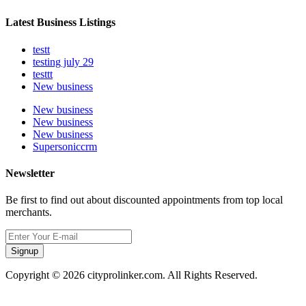
Latest Business Listings
testt
testing july 29
testtt
New business
New business
New business
New business
Supersoniccrm
Newsletter
Be first to find out about discounted appointments from top local
merchants.
Signup
Copyright © 2026 cityprolinker.com. All Rights Reserved.