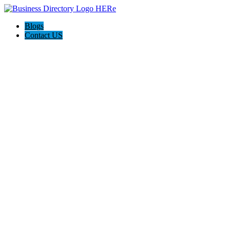
Blogs
Contact US