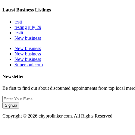
Latest Business Listings
testt
testing july 29
testtt
New business
New business
New business
New business
Supersoniccrm
Newsletter
Be first to find out about discounted appointments from top local mer
Signup
Copyright © 2026 cityprolinker.com. All Rights Reserved.