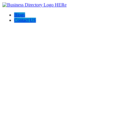
Blogs
Contact US