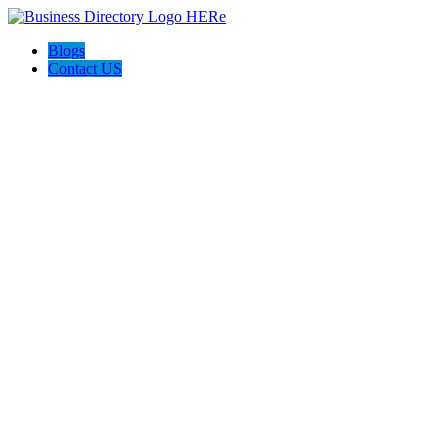
Blogs
Contact US