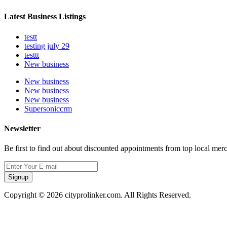
Latest Business Listings
testt
testing july 29
testtt
New business
New business
New business
New business
Supersoniccrm
Newsletter
Be first to find out about discounted appointments from top local mer
Signup
Copyright © 2026 cityprolinker.com. All Rights Reserved.