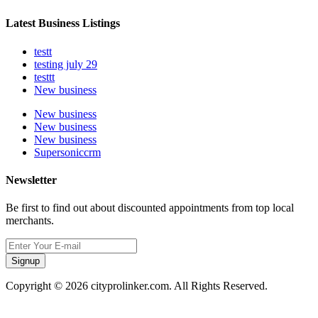
Latest Business Listings
testt
testing july 29
testtt
New business
New business
New business
New business
Supersoniccrm
Newsletter
Be first to find out about discounted appointments from top local
merchants.
Signup
Copyright © 2026 cityprolinker.com. All Rights Reserved.