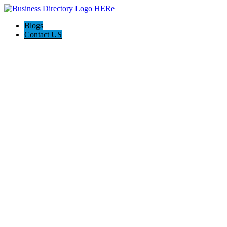
Blogs
Contact US