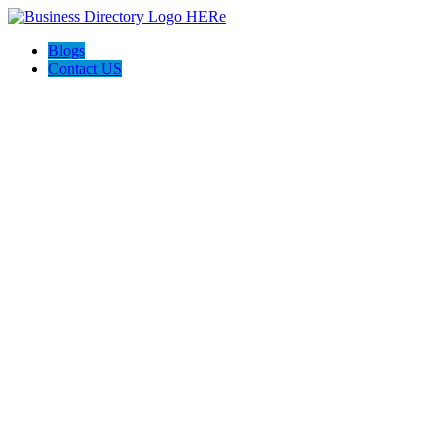
Blogs
Contact US