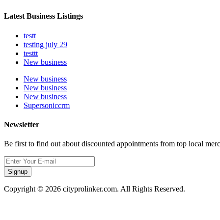
Latest Business Listings
testt
testing july 29
testtt
New business
New business
New business
New business
Supersoniccrm
Newsletter
Be first to find out about discounted appointments from top local mer
Signup
Copyright © 2026 cityprolinker.com. All Rights Reserved.