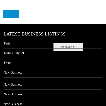
LATEST BUSINESS LISTINGS
Testt
Processing...
Testing July 29
Testtt
New Business
New Business
New Business
New Business