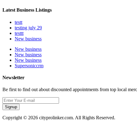
Latest Business Listings
testt
testing july 29
testtt
New business
New business
New business
New business
Supersoniccrm
Newsletter
Be first to find out about discounted appointments from top local mer
Signup
Copyright © 2026 cityprolinker.com. All Rights Reserved.