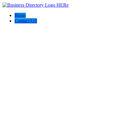
Blogs
Contact US