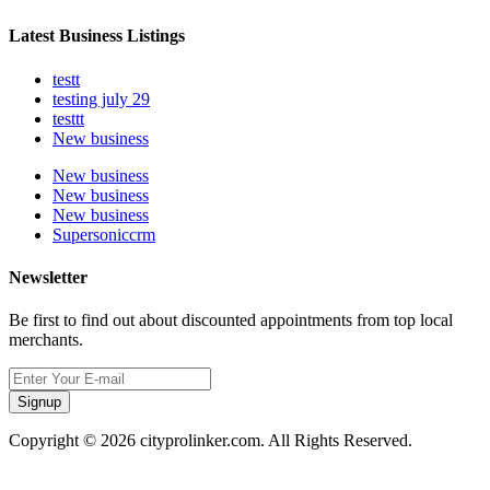
Latest Business Listings
testt
testing july 29
testtt
New business
New business
New business
New business
Supersoniccrm
Newsletter
Be first to find out about discounted appointments from top local
merchants.
Signup
Copyright © 2026 cityprolinker.com. All Rights Reserved.