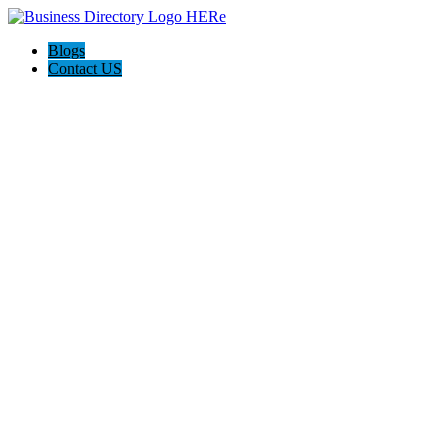
Blogs
Contact US