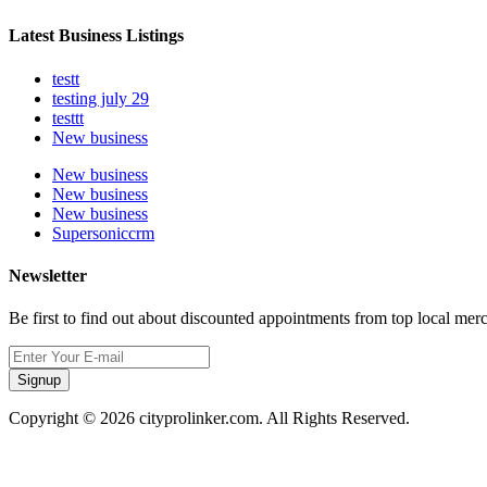
Latest Business Listings
testt
testing july 29
testtt
New business
New business
New business
New business
Supersoniccrm
Newsletter
Be first to find out about discounted appointments from top local mer
Signup
Copyright © 2026 cityprolinker.com. All Rights Reserved.