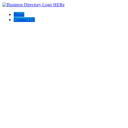
Blogs
Contact US