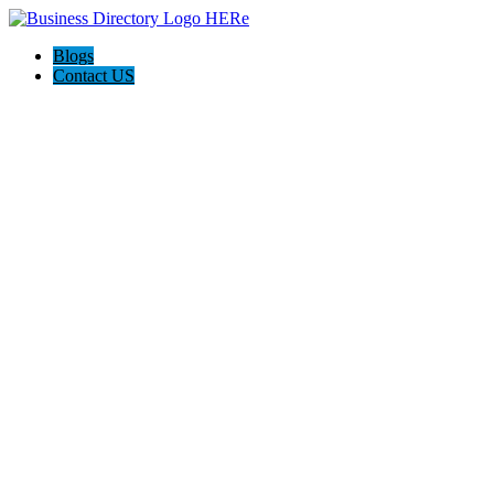
Blogs
Contact US