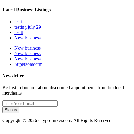
Latest Business Listings
testt
testing july 29
testtt
New business
New business
New business
New business
Supersoniccrm
Newsletter
Be first to find out about discounted appointments from top local
merchants.
Signup
Copyright © 2026 cityprolinker.com. All Rights Reserved.