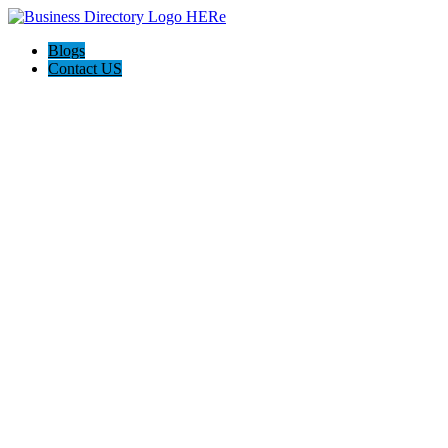
Blogs
Contact US