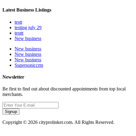
Latest Business Listings
testt
testing july 29
testtt
New business
New business
New business
New business
Supersoniccrm
Newsletter
Be first to find out about discounted appointments from top local
merchants.
Signup
Copyright © 2026 cityprolinker.com. All Rights Reserved.