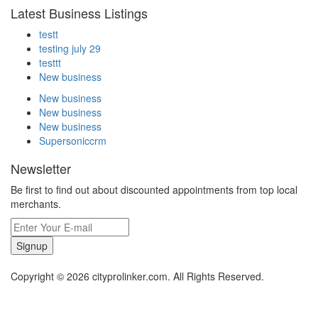
Latest Business Listings
testt
testing july 29
testtt
New business
New business
New business
New business
Supersoniccrm
Newsletter
Be first to find out about discounted appointments from top local
merchants.
Signup
Copyright © 2026 cityprolinker.com. All Rights Reserved.