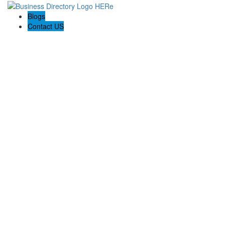
Blogs
Contact US