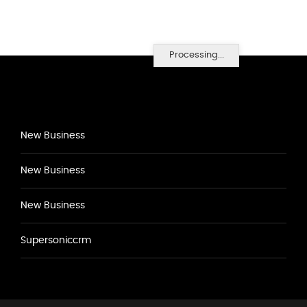
Processing...
New Business
New Business
New Business
Supersoniccrm