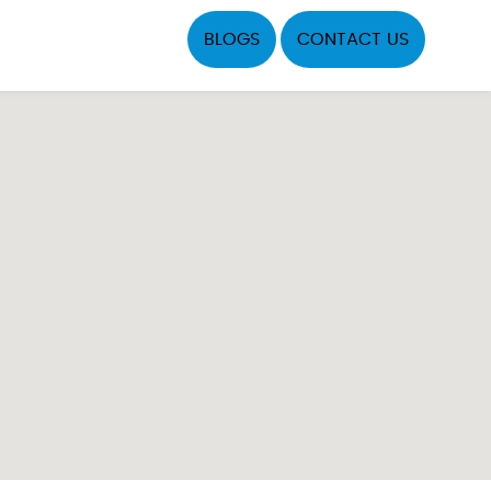
BLOGS
CONTACT US