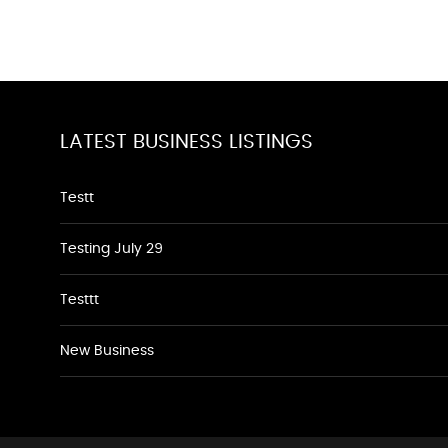
LATEST BUSINESS LISTINGS
Testt
Testing July 29
Testtt
New Business