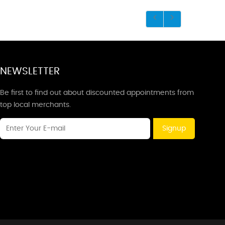
NEWSLETTER
Be first to find out about discounted appointments from
top local merchants.
Signup