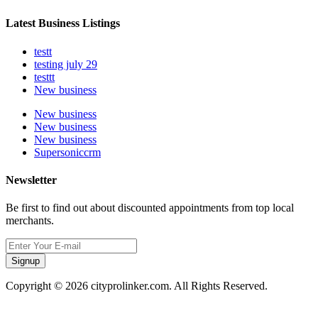
Latest Business Listings
testt
testing july 29
testtt
New business
New business
New business
New business
Supersoniccrm
Newsletter
Be first to find out about discounted appointments from top local
merchants.
Signup
Copyright © 2026 cityprolinker.com. All Rights Reserved.