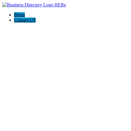
Blogs
Contact US