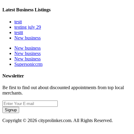
Latest Business Listings
testt
testing july 29
testtt
New business
New business
New business
New business
Supersoniccrm
Newsletter
Be first to find out about discounted appointments from top local
merchants.
Signup
Copyright © 2026 cityprolinker.com. All Rights Reserved.