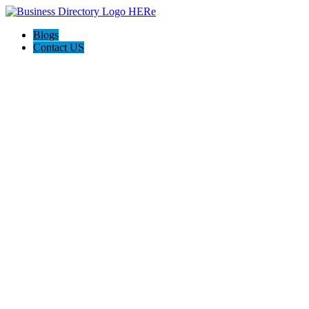
Blogs
Contact US