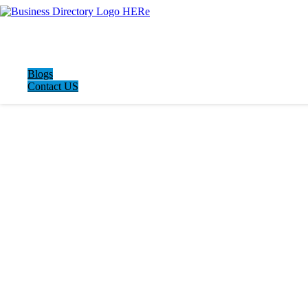
Blogs
Contact US
LATEST BUSINESS LISTINGS