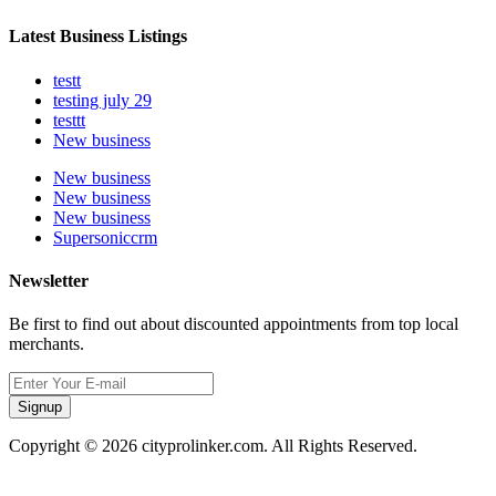
Latest Business Listings
testt
testing july 29
testtt
New business
New business
New business
New business
Supersoniccrm
Newsletter
Be first to find out about discounted appointments from top local
merchants.
Signup
Copyright © 2026 cityprolinker.com. All Rights Reserved.