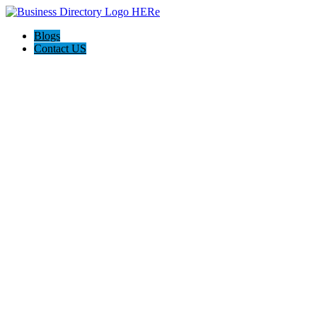
Blogs
Contact US