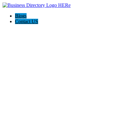
Blogs
Contact US