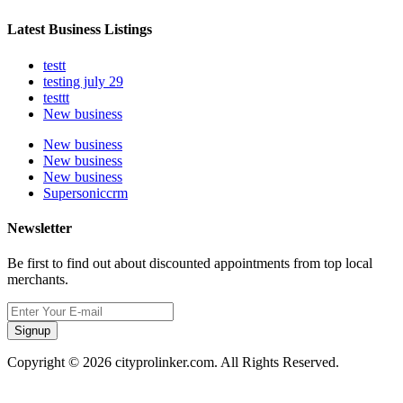
Latest Business Listings
testt
testing july 29
testtt
New business
New business
New business
New business
Supersoniccrm
Newsletter
Be first to find out about discounted appointments from top local
merchants.
Signup
Copyright © 2026 cityprolinker.com. All Rights Reserved.