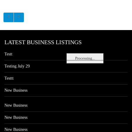
LATEST BUSINESS LISTINGS
Testt
Processing...
Testing July 29
Testtt
New Business
New Business
New Business
New Business