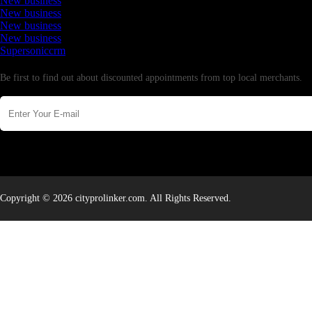
New business
New business
New business
New business
Supersoniccrm
Newsletter
Be first to find out about discounted appointments from top local merchants.
Copyright © 2026 cityprolinker.com. All Rights Reserved.