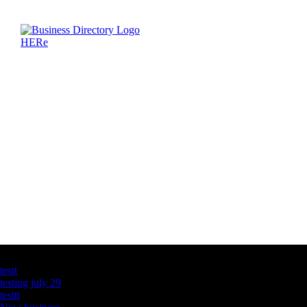
Latest Business Listings
testt
testing july 29
testtt