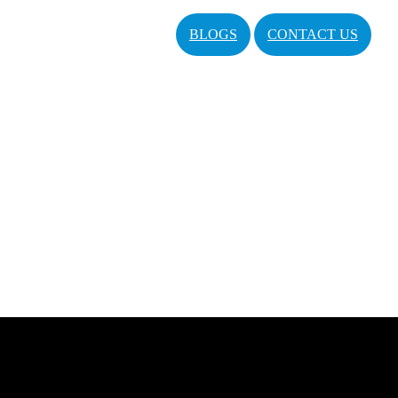
BLOGS
CONTACT US