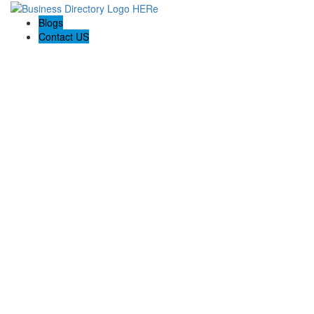
Blogs
Contact US