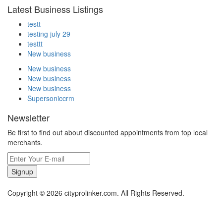
Latest Business Listings
testt
testing july 29
testtt
New business
New business
New business
New business
Supersoniccrm
Newsletter
Be first to find out about discounted appointments from top local
merchants.
Signup
Copyright © 2026 cityprolinker.com. All Rights Reserved.