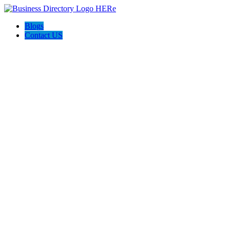
Blogs
Contact US