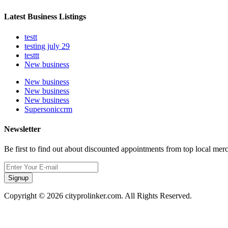
Latest Business Listings
testt
testing july 29
testtt
New business
New business
New business
New business
Supersoniccrm
Newsletter
Be first to find out about discounted appointments from top local mer
Signup
Copyright © 2026 cityprolinker.com. All Rights Reserved.