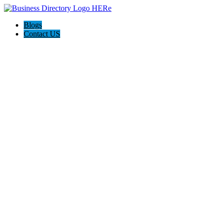
Blogs
Contact US