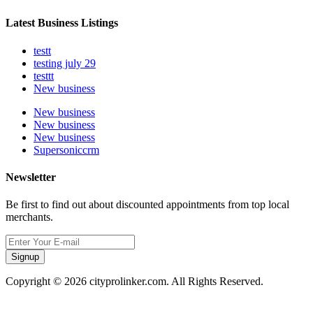
Latest Business Listings
testt
testing july 29
testtt
New business
New business
New business
New business
Supersoniccrm
Newsletter
Be first to find out about discounted appointments from top local
merchants.
Signup
Copyright © 2026 cityprolinker.com. All Rights Reserved.