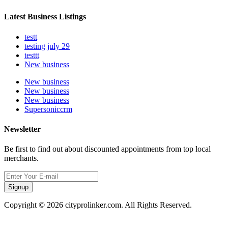
Latest Business Listings
testt
testing july 29
testtt
New business
New business
New business
New business
Supersoniccrm
Newsletter
Be first to find out about discounted appointments from top local
merchants.
Signup
Copyright © 2026 cityprolinker.com. All Rights Reserved.