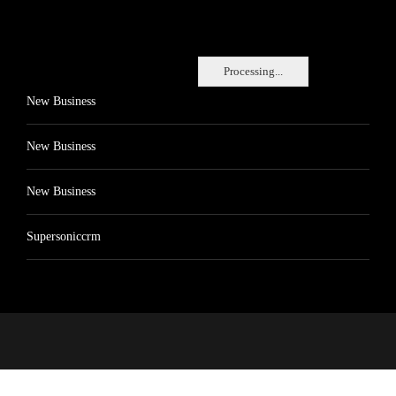
Processing...
New Business
New Business
New Business
Supersoniccrm