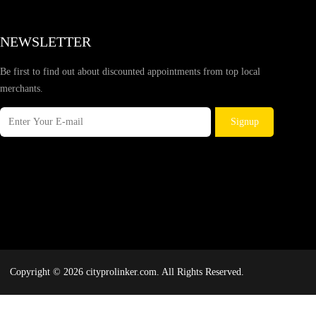
NEWSLETTER
Be first to find out about discounted appointments from top local
merchants.
Signup
Copyright © 2026 cityprolinker.com. All Rights Reserved.