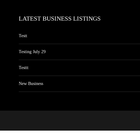
LATEST BUSINESS LISTINGS
Testt
Testing July 29
Testtt
New Business