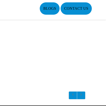
BLOGS
CONTACT US