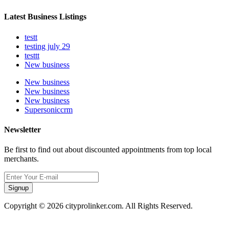
Latest Business Listings
testt
testing july 29
testtt
New business
New business
New business
New business
Supersoniccrm
Newsletter
Be first to find out about discounted appointments from top local
merchants.
Signup
Copyright © 2026 cityprolinker.com. All Rights Reserved.