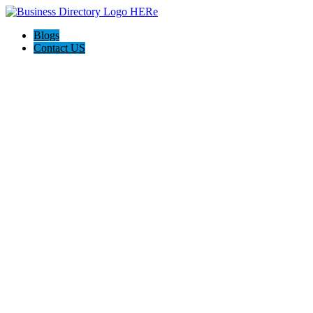
Blogs
Contact US