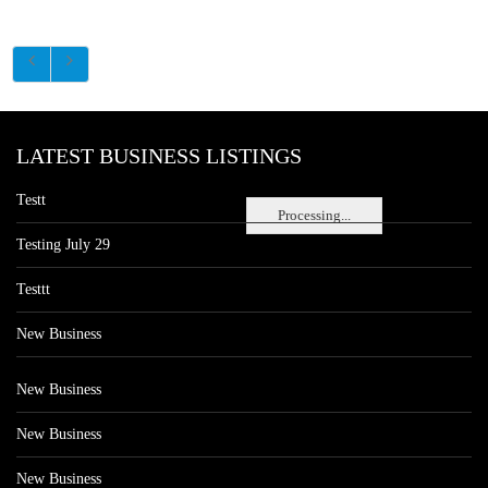
LATEST BUSINESS LISTINGS
Testt
Processing...
Testing July 29
Testtt
New Business
New Business
New Business
New Business