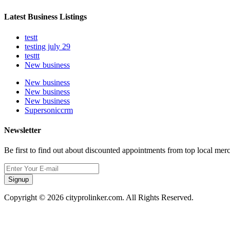
Latest Business Listings
testt
testing july 29
testtt
New business
New business
New business
New business
Supersoniccrm
Newsletter
Be first to find out about discounted appointments from top local mer
Signup
Copyright © 2026 cityprolinker.com. All Rights Reserved.