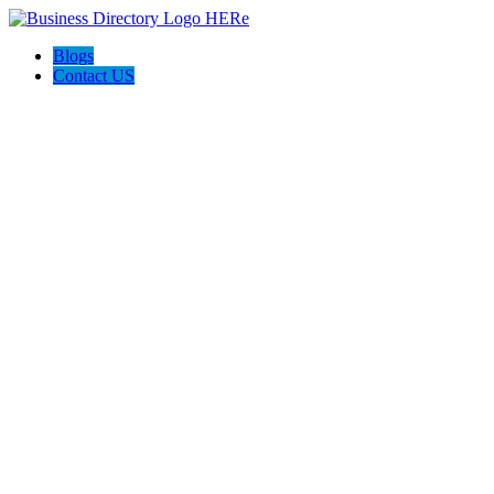
Blogs
Contact US