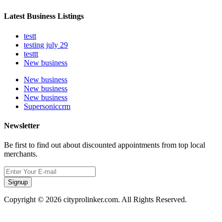
Latest Business Listings
testt
testing july 29
testtt
New business
New business
New business
New business
Supersoniccrm
Newsletter
Be first to find out about discounted appointments from top local
merchants.
Signup
Copyright © 2026 cityprolinker.com. All Rights Reserved.