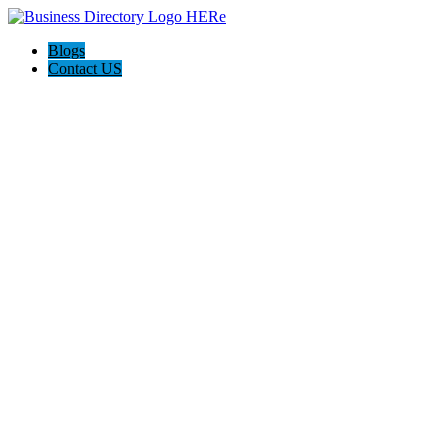
Blogs
Contact US