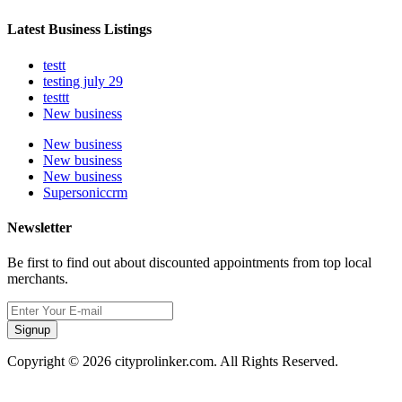
Latest Business Listings
testt
testing july 29
testtt
New business
New business
New business
New business
Supersoniccrm
Newsletter
Be first to find out about discounted appointments from top local
merchants.
Signup
Copyright © 2026 cityprolinker.com. All Rights Reserved.