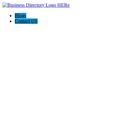
Blogs
Contact US