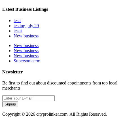
Latest Business Listings
testt
testing july 29
testtt
New business
New business
New business
New business
Supersoniccrm
Newsletter
Be first to find out about discounted appointments from top local
merchants.
Signup
Copyright © 2026 cityprolinker.com. All Rights Reserved.