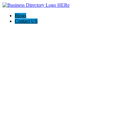
Blogs
Contact US