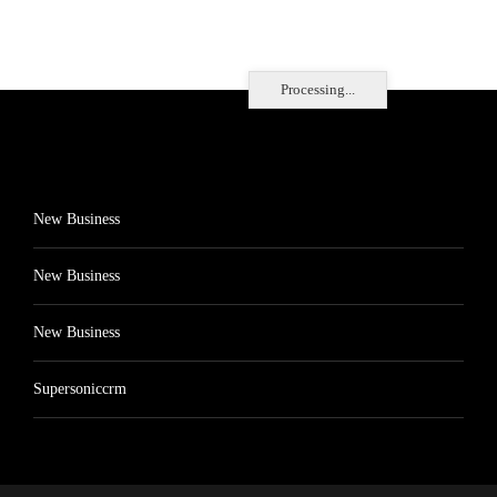
Processing...
New Business
New Business
New Business
Supersoniccrm