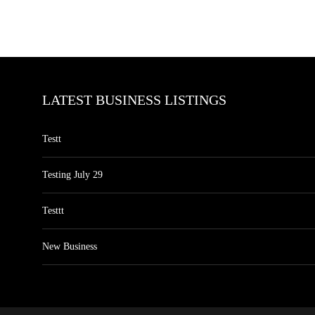
LATEST BUSINESS LISTINGS
Testt
Testing July 29
Testtt
New Business