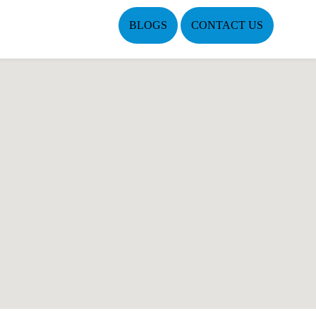
BLOGS
CONTACT US