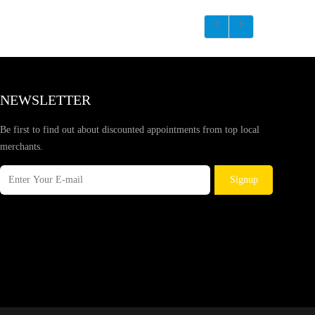
NEWSLETTER
Be first to find out about discounted appointments from top local
merchants.
Signup