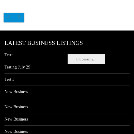
LATEST BUSINESS LISTINGS
Testt
Processing...
Testing July 29
Testtt
New Business
New Business
New Business
New Business