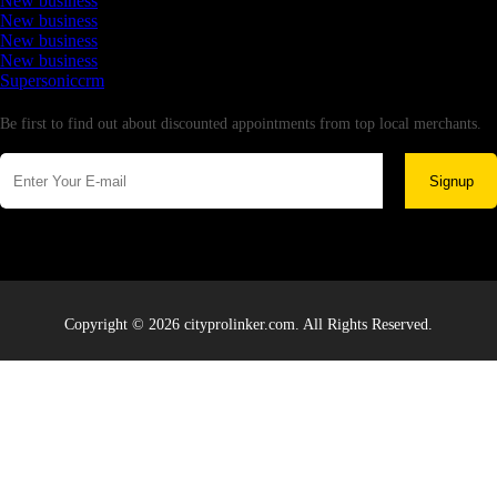
New business
New business
New business
New business
Supersoniccrm
Newsletter
Be first to find out about discounted appointments from top local merchants.
Signup
Copyright © 2026 cityprolinker.com. All Rights Reserved.