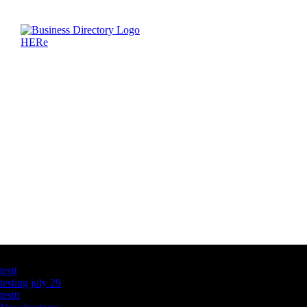
Latest Business Listings
testt
testing july 29
testtt