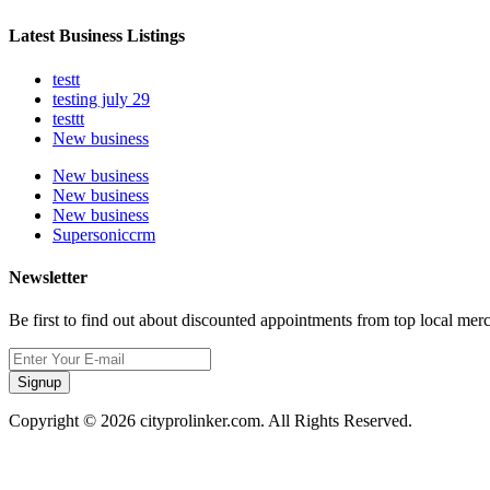
Latest Business Listings
testt
testing july 29
testtt
New business
New business
New business
New business
Supersoniccrm
Newsletter
Be first to find out about discounted appointments from top local mer
Signup
Copyright © 2026 cityprolinker.com. All Rights Reserved.