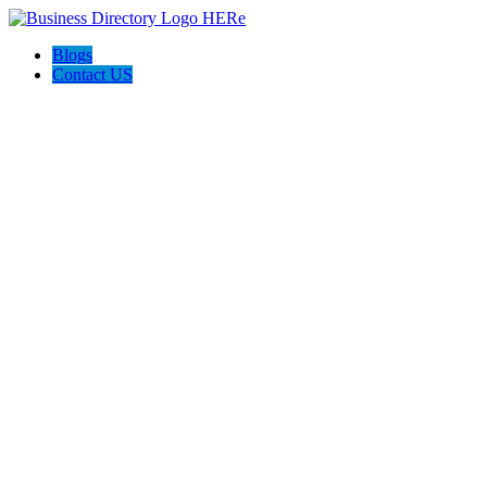
Blogs
Contact US