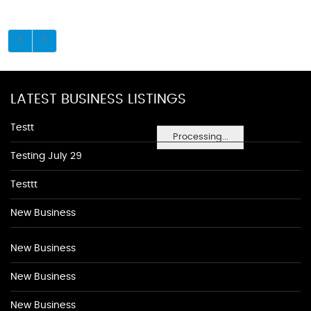
LATEST BUSINESS LISTINGS
Testt
Processing...
Testing July 29
Testtt
New Business
New Business
New Business
New Business