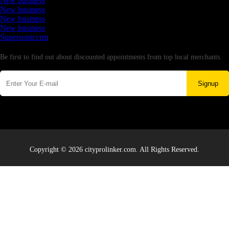
New business
New business
New business
New business
Supersoniccrm
Newsletter
Be first to find out about discounted appointments from top local merchants.
Signup
Copyright © 2026 cityprolinker.com. All Rights Reserved.