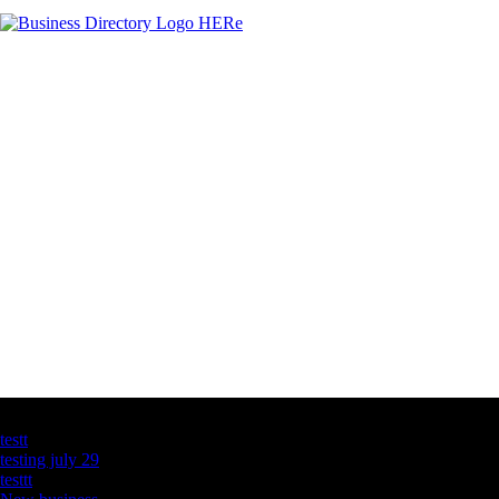
Latest Business Listings
testt
testing july 29
testtt